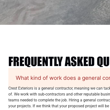
FREQUENTLY ASKED Q
What kind of work does a general co
Crest Exteriors is a general contractor, meaning we can tac
of. We work with sub-contractors and other reputable busine
teams needed to complete the job. Hiring a general contracto
your projects. If we think that your proposed project will be