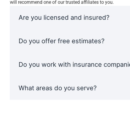
will recommend one of our trusted affiliates to you.
Are you licensed and insured?
Do you offer free estimates?
Do you work with insurance compani
What areas do you serve?