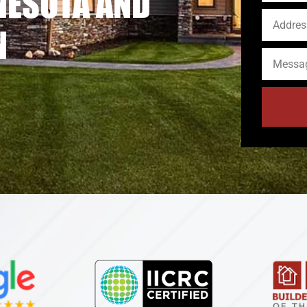
NESOTA AND
N