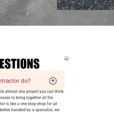
UESTIONS
ntractor do?
kle almost any project you can think
sses to bring together all the
r is like a one-stop-shop for all
 better handled by a specialist, we