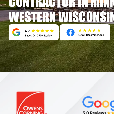
CONTRACTOR IN MIN
WESTERN WISCONSI