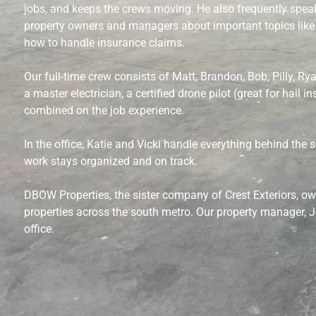
jobs, and keeps the crews moving. He also frequently spea
property owners and managers about important topics like
how to handle insurance claims.
Our full-time crew consists of Matt, Brandon, Bob, Pilly, Rya
a master electrician, a certified drone pilot (great for hail 
combined on the job experience.
In the office, Katie and Vicki handle everything behind the 
work stays organized and on track.
DBOW Properties, the sister company of Crest Exteriors, o
properties across the south metro. Our property manager, J
office.