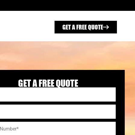
GET A FREE QUOTE
GET A FREE QUOTE