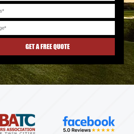
GET A FREE QUOTE