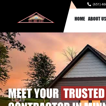
(651) 46
HOME
ABOUT U
MEET YOUR
TRUSTED