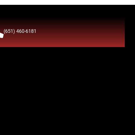
(651) 460-6181