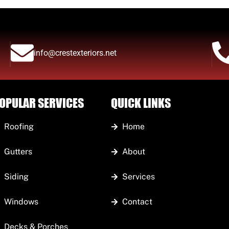
info@crestexteriors.net
OPULAR SERVICES
QUICK LINKS
Roofing
Home
Gutters
About
Siding
Services
Windows
Contact
Decks & Porches