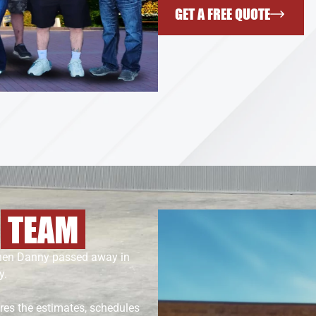
GET A FREE QUOTE
S
TEAM
When Danny passed away in
y.
ares the estimates, schedules