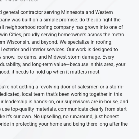
ed general contractor serving Minnesota and Western
ny was built on a simple promise: do the job right the
mall neighborhood roofing company has grown into one of
Twin Cities, proudly serving homeowners across the metro
rn Wisconsin, and beyond. We specialize in roofing,
l exterior and interior services. Our work is designed to
avy snow, ice dams, and Midwest storm damage. Every
, durability, and long-term value—because in this area, your
good, it needs to hold up when it matters most.
ou’re not getting a revolving door of salesmen or a storm-
edicated, local team that’s been working together in this
r leadership is hands-on, our supervisors are in-house, and
use top-quality materials, communicate clearly from start
ike it’s our own. No upselling, no runaround, just honest
ide in protecting your home and being there long after the