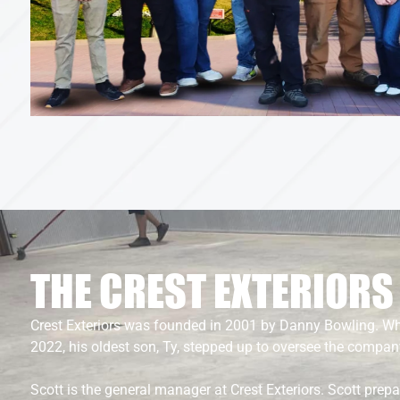
THE CREST EXTERIOR
Crest Exteriors was founded in 2001 by Danny Bowling. 
2022, his oldest son, Ty, stepped up to oversee the compan
Scott is the general manager at Crest Exteriors. Scott prep