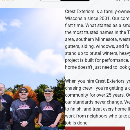
Crest Exteriors is a family-own
Wisconsin since 2001. Our compa
first time. What started as a s
the most trusted names in the 
area, southern Minnesota, weste
gutters, siding, windows, and ful
stand up to brutal winters, he
project is built for performance
home doesn’t just need to look 
When you hire Crest Exteriors, y
chasing crew—you’re getting a d
community for over 25 years. Ou
our standards never change. We 
to finish, and treat every home l
work from neighbors who take pr
job is done.