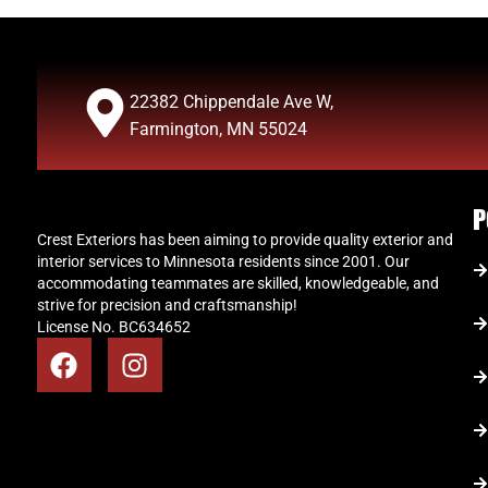
22382 Chippendale Ave W,
Farmington, MN 55024
P
Crest Exteriors has been aiming to provide quality exterior and
interior services to Minnesota residents since 2001. Our
accommodating teammates are skilled, knowledgeable, and
strive for precision and craftsmanship!
License No. BC634652