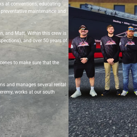
ks at conventions, educating
 preventative maintenance and
n, and Matt. Within this crew is
inspections), and over 50 years of
scenes to make sure that the
wns and manages several rental
eremy, works at our south