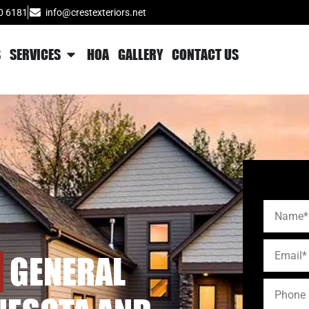
0 6181
info@crestexteriors.net
S
SERVICES
HOA
GALLERY
CONTACT US
GENERAL